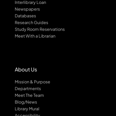
Interlibrary Loan
Newspapers
Databases
Research Guides
Study Room Reservations
Meet With a Librarian
About Us
Mission & Purpose
Departments
Meet The Team
Blog/News
Library Mural
Accessibility