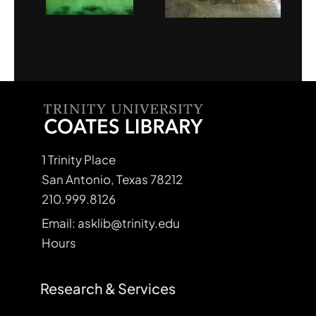
1 Trinity Place
San Antonio, Texas 78212
210.999.8126
Email: asklib@trinity.edu
Hours
Research & Services