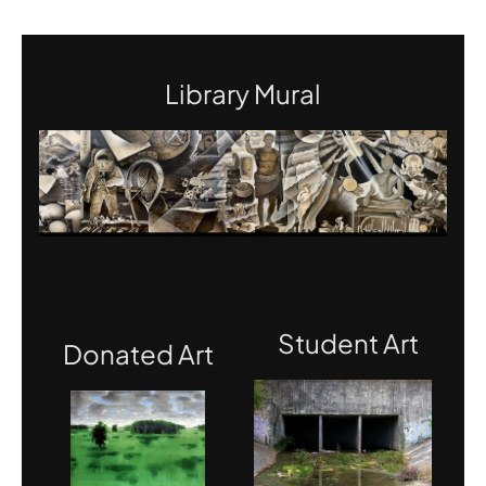
Library Mural
Student Art
Donated Art