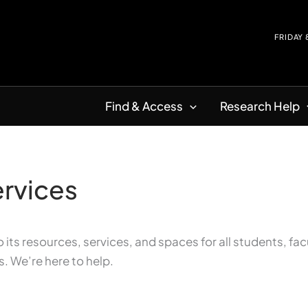
FRIDAY
Find & Access
Research Help
ervices
its resources, services, and spaces for all students, fac
s. We’re here to help.