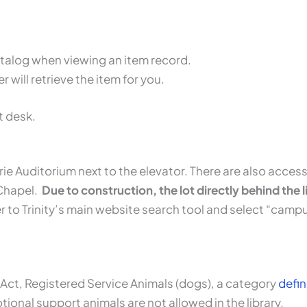
catalog when viewing an item record.
 will retrieve the item for you.
t desk.
rie Auditorium next to the elevator. There are also access
 Chapel.
Due to construction, the lot directly behind the li
r to Trinity’s main website search tool and select “camp
 Act, Registered Service Animals (dogs), a category
defi
otional support animals are not allowed in the library.