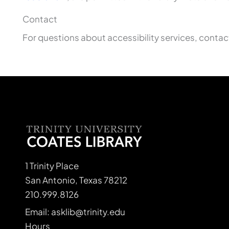
Contact
For questions about accessibility services, conta
1 Trinity Place
San Antonio, Texas 78212
210.999.8126
Email: asklib@trinity.edu
Hours