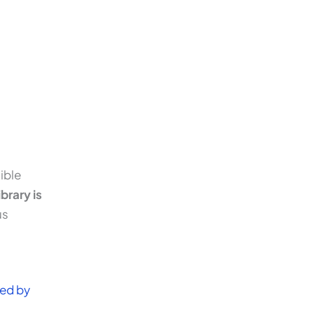
ible
brary is
us
ned by