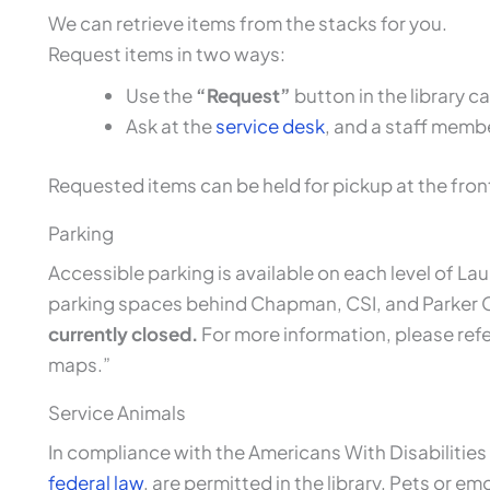
We can retrieve items from the stacks for you.
Request items in two ways:
Use the
“Request”
button in the library 
Ask at the
service desk
, and a staff member
Requested items can be held for pickup at the fron
Parking
Accessible parking is available on each level of Lau
parking spaces behind Chapman, CSI, and Parker
currently closed.
For more information, please refe
maps.”
Service Animals
In compliance with the Americans With Disabilities
federal law
, are permitted in the library. Pets or em