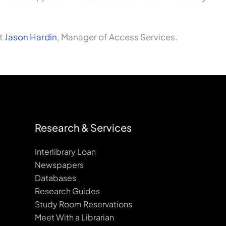
ct
Jason Hardin
, Manager of Access Services.
Research & Services
Interlibrary Loan
Newspapers
Databases
Research Guides
Study Room Reservations
Meet With a Librarian