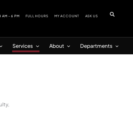
8 AM - 6 PM
FULL HOURS
MY ACCOUNT
ASK US
Services
About
Departments
ulty,