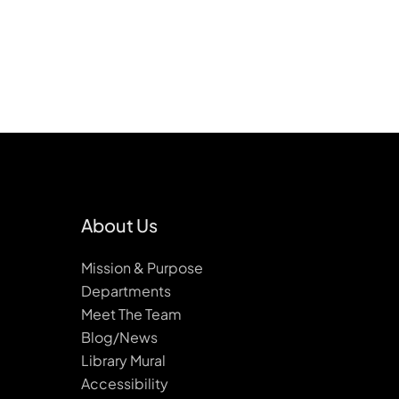
About Us
Mission & Purpose
Departments
Meet The Team
Blog/News
Library Mural
Accessibility