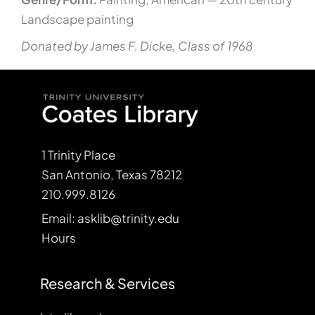
Landscape painting
Donated by James F. Dicke, Class of 1968
1 Trinity Place
San Antonio, Texas 78212
210.999.8126
Email: asklib@trinity.edu
Hours
Research & Services