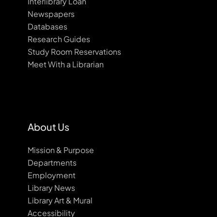
Interlibrary Loan
Newspapers
Databases
Research Guides
Study Room Reservations
Meet With a Librarian
About Us
Mission & Purpose
Departments
Employment
Library News
Library Art & Mural
Accessibility