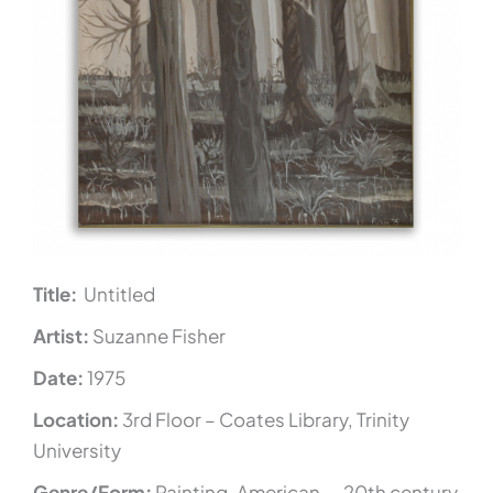
Title:
Untitled
Artist:
Suzanne Fisher
Date:
1975
Location:
3rd Floor – Coates Library, Trinity
University
Genre/Form:
Painting, American — 20th century