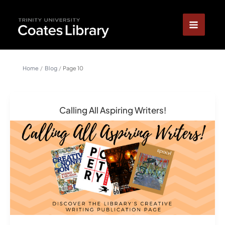
Skip
content
to
content
Home
Blog
Page 10
Calling All Aspiring Writers!