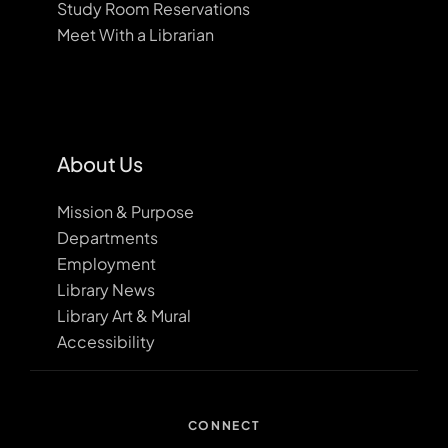
Study Room Reservations
Meet With a Librarian
About Us
Mission & Purpose
Departments
Employment
Library News
Library Art & Mural
Accessibility
CONNECT