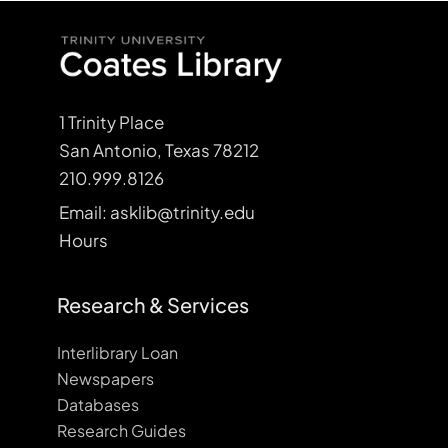
1 Trinity Place
San Antonio, Texas 78212
210.999.8126
Email: asklib@trinity.edu
Hours
Research & Services
Interlibrary Loan
Newspapers
Databases
Research Guides