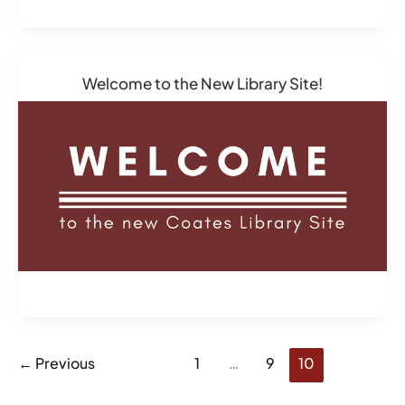
Welcome to the New Library Site!
←
Previous
1
…
9
10