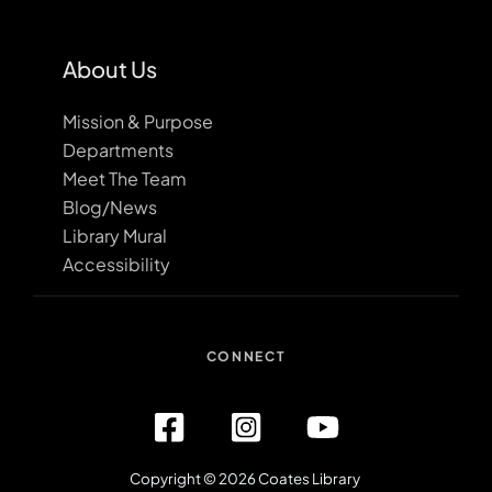
About Us
Mission & Purpose
Departments
Meet The Team
Blog/News
Library Mural
Accessibility
CONNECT
Copyright © 2026 Coates Library