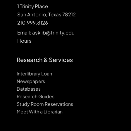
1 Trinity Place
San Antonio, Texas 78212
210.999.8126
Email: asklib@trinity.edu
Hours
Research & Services
Interlibrary Loan
Newspapers
Databases
Research Guides
Study Room Reservations
Meet With a Librarian