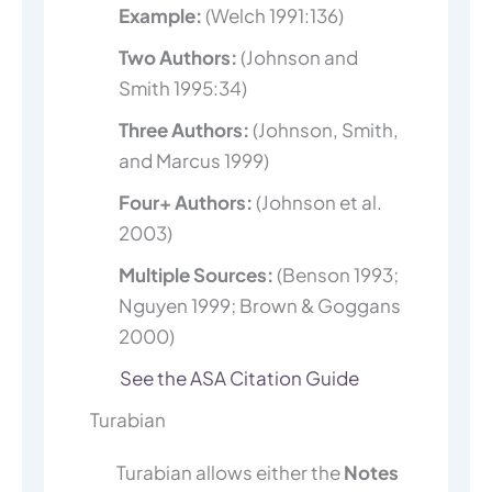
Example:
(Welch 1991:136)
Two Authors:
(Johnson and
Smith 1995:34)
Three Authors:
(Johnson, Smith,
and Marcus 1999)
Four+ Authors:
(Johnson et al.
2003)
Multiple Sources:
(Benson 1993;
Nguyen 1999; Brown & Goggans
2000)
See the ASA Citation Guide
Turabian
Turabian allows either the
Notes