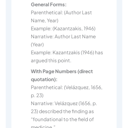
General Forms:
Parenthetical: (Author Last
Name, Year)
Example: (Kazantzakis, 1946)
Narrative: Author Last Name
(Year)
Example: Kazantzakis (1946) has
argued this point.
With Page Numbers (direct
quotation):
Parenthetical: (Velázquez, 1656,
p. 23)
Narrative: Velázquez (1656, p.
23) described the finding as
“foundational to the field of
medicine.”