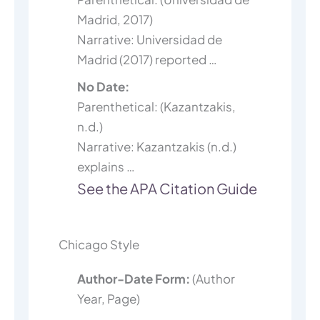
Madrid, 2017)
Narrative: Universidad de
Madrid (2017) reported …
No Date:
Parenthetical: (Kazantzakis,
n.d.)
Narrative: Kazantzakis (n.d.)
explains …
See the APA Citation Guide
Chicago Style
Author-Date Form:
(Author
Year, Page)