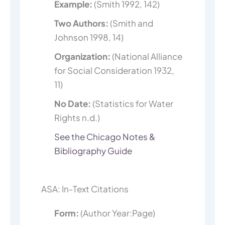
Example:
(Smith 1992, 142)
Two Authors:
(Smith and
Johnson 1998, 14)
Organization:
(National Alliance
for Social Consideration 1932,
11)
No Date:
(Statistics for Water
Rights n.d.)
See the Chicago Notes &
Bibliography Guide
ASA: In-Text Citations
Form:
(Author Year:Page)