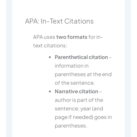
APA: In-Text Citations
APA uses
two formats
for in-
text citations:
Parenthetical citation
–
information in
parentheses at the end
of the sentence.
Narrative citation
–
author is part of the
sentence; year (and
page if needed) goes in
parentheses.