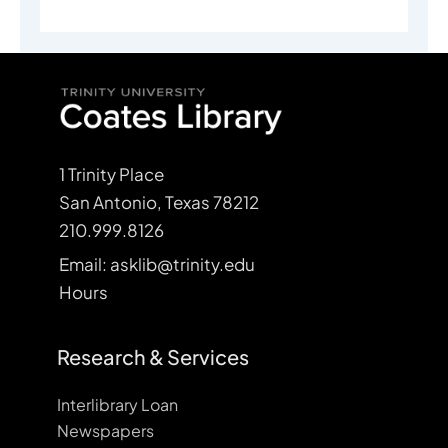
1 Trinity Place
San Antonio, Texas 78212
210.999.8126
Email: asklib@trinity.edu
Hours
Research & Services
Interlibrary Loan
Newspapers