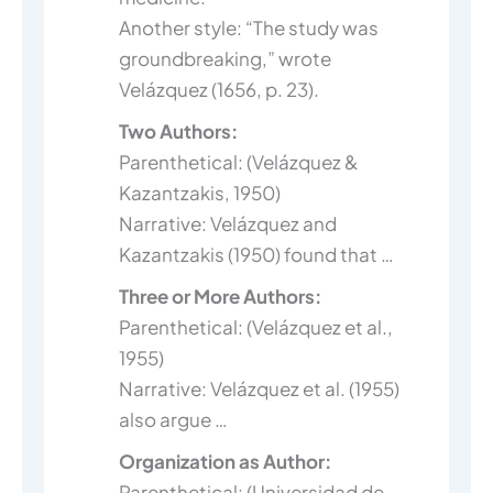
Another style: “The study was
groundbreaking,” wrote
Velázquez (1656, p. 23).
Two Authors:
Parenthetical: (Velázquez &
Kazantzakis, 1950)
Narrative: Velázquez and
Kazantzakis (1950) found that …
Three or More Authors:
Parenthetical: (Velázquez et al.,
1955)
Narrative: Velázquez et al. (1955)
also argue …
Organization as Author:
Parenthetical: (Universidad de