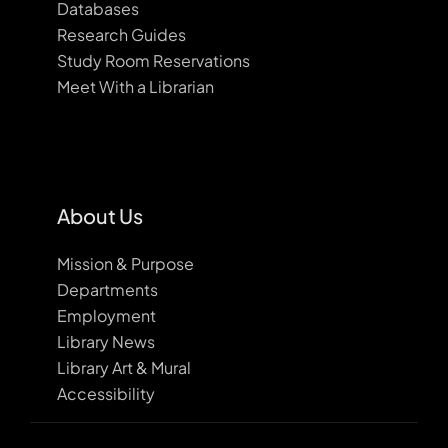
Databases
Research Guides
Study Room Reservations
Meet With a Librarian
About Us
Mission & Purpose
Departments
Employment
Library News
Library Art & Mural
Accessibility