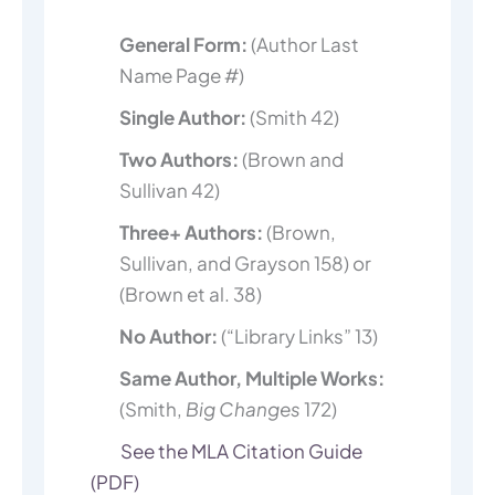
General Form:
(Author Last
Name Page #)
Single Author:
(Smith 42)
Two Authors:
(Brown and
Sullivan 42)
Three+ Authors:
(Brown,
Sullivan, and Grayson 158) or
(Brown et al. 38)
No Author:
(“Library Links” 13)
Same Author, Multiple Works:
(Smith,
Big Changes
172)
See the MLA Citation Guide
(PDF)