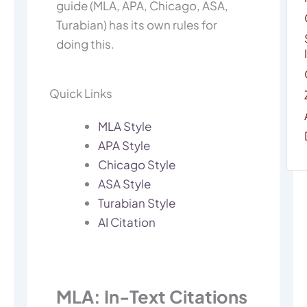
guide (MLA, APA, Chicago, ASA,
Turabian) has its own rules for
doing this.
Quick Links
MLA Style
APA Style
Chicago Style
ASA Style
Turabian Style
AI Citation
MLA: In-Text Citations