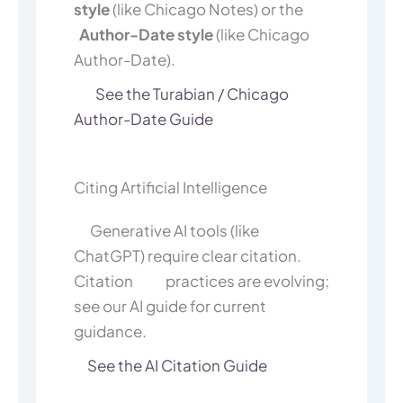
style
(like Chicago Notes) or the
Author-Date style
(like Chicago
Author-Date).
See the Turabian / Chicago
Author-Date Guide
Citing Artificial Intelligence
Generative AI tools (like
ChatGPT) require clear citation.
Citation practices are evolving;
see our AI guide for current
guidance.
See the AI Citation Guide