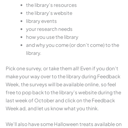
the library’s resources
the library’s website
library events
your research needs
how you use the library
and why you come (or don’t come) to the
library.
Pick one survey, or take them all! Even if you don’t
make your way over to the library during Feedback
Week, the surveys will be available online, so feel
free to pop back to the library’s website during the
last week of October and click on the Feedback
Week ad, and let us know what you think.
We’ll also have some Halloween treats available on