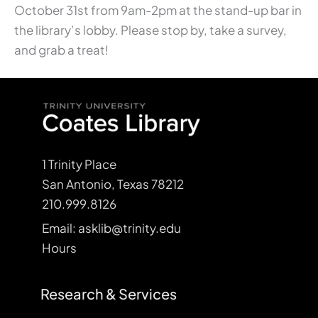
October 31st from 9am-2pm at the stand-up bar in
the library’s lobby. Please stop by, take a survey,
and grab a treat!
1 Trinity Place
San Antonio, Texas 78212
210.999.8126
Email: asklib@trinity.edu
Hours
Research & Services