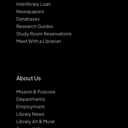
Interlibrary Loan
Newspapers
Databases
Research Guides
Study Room Reservations
Meet With a Librarian
About Us
Mission & Purpose
Departments
Employment
Library News
Library Art & Mural