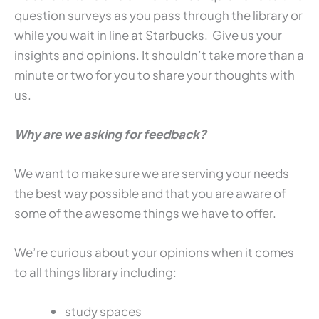
question surveys as you pass through the library or
while you wait in line at Starbucks. Give us your
insights and opinions. It shouldn’t take more than a
minute or two for you to share your thoughts with
us.
Why are we asking for feedback?
We want to make sure we are serving your needs
the best way possible and that you are aware of
some of the awesome things we have to offer.
We’re curious about your opinions when it comes
to all things library including:
study spaces