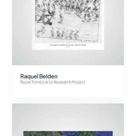
Raquel Belden
Royal Tombs at Ur Research Project