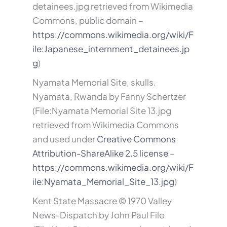
detainees.jpg retrieved from Wikimedia
Commons, public domain –
https://commons.wikimedia.org/wiki/F
ile:Japanese_internment_detainees.jp
g
)
Nyamata Memorial Site, skulls.
Nyamata, Rwanda by Fanny Schertzer
(File:Nyamata Memorial Site 13.jpg
retrieved from Wikimedia Commons
and used under
Creative Commons
Attribution-ShareAlike 2.5 license
–
https://commons.wikimedia.org/wiki/F
ile:Nyamata_Memorial_Site_13.jpg
)
Kent State Massacre © 1970 Valley
News-Dispatch by John Paul Filo