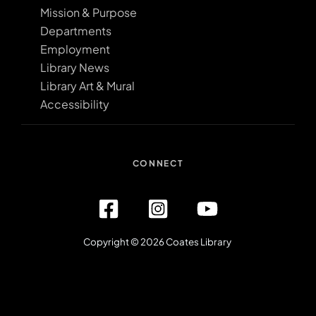
Mission & Purpose
Departments
Employment
Library News
Library Art & Mural
Accessibility
CONNECT
Copyright © 2026 Coates Library