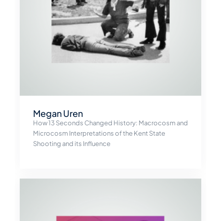
Megan Uren
How 13 Seconds Changed History: Macrocosm and
Microcosm Interpretations of the Kent State
Shooting and its Influence