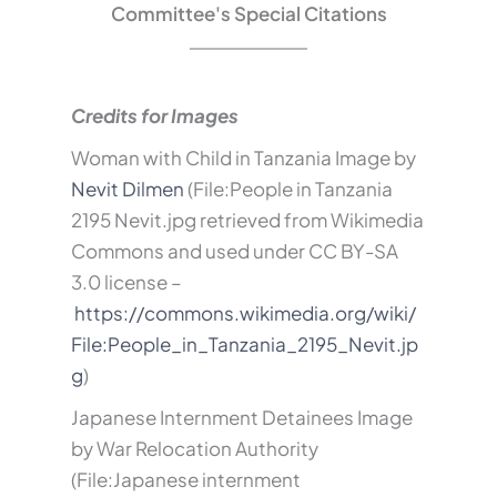
Committee's Special Citations
Credits for Images
Woman with Child in Tanzania Image by
Nevit Dilmen
(File:People in Tanzania
2195 Nevit.jpg retrieved from Wikimedia
Commons and used under
CC BY-SA
3.0 license –
https://commons.wikimedia.org/wiki/
File:People_in_Tanzania_2195_Nevit.jp
g
)
Japanese Internment Detainees Image
by War Relocation Authority
(File:Japanese internment