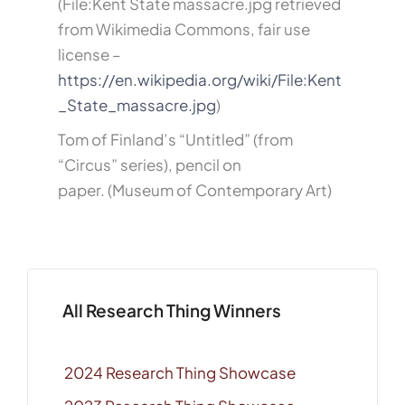
(File:Kent State massacre.jpg retrieved
from Wikimedia Commons, fair use
license –
https://en.wikipedia.org/wiki/File:Kent
_State_massacre.jpg
)
Tom of Finland’s “Untitled” (from
“Circus” series), pencil on
paper. (Museum of Contemporary Art)
All Research Thing Winners
2024 Research Thing Showcase