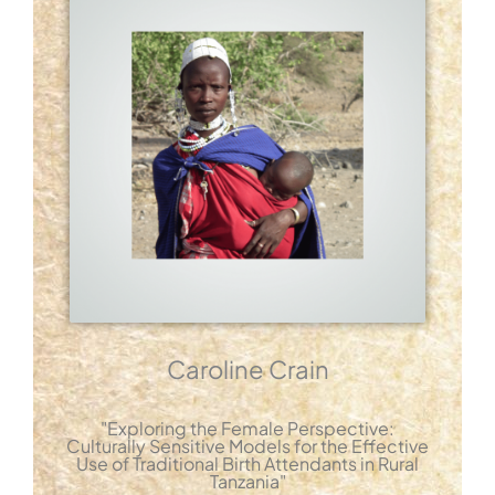
Caroline Crain
"Exploring the Female Perspective:
Culturally Sensitive Models for the Effective
Use of Traditional Birth Attendants in Rural
Tanzania"