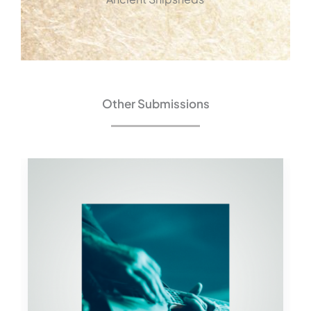
Other Submissions