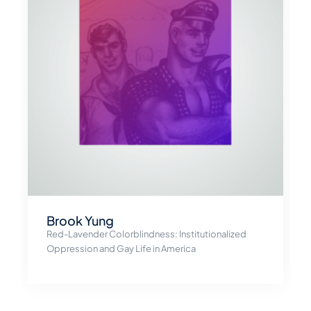
Brook Yung
Red-Lavender Colorblindness: Institutionalized
Oppression and Gay Life in America