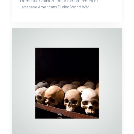
Domestic Opinion Led to the Internment of
Japanese Americans During World War II