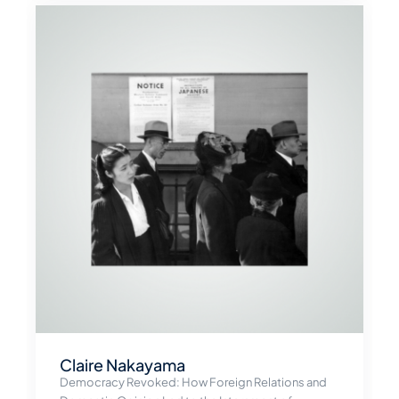
Claire Nakayama
Democracy Revoked: How Foreign Relations and