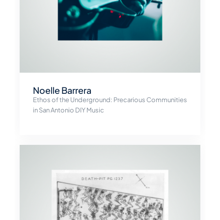
Noelle Barrera
Ethos of the Underground: Precarious Communities
in San Antonio DIY Music