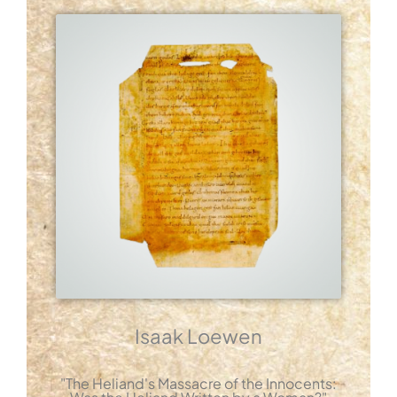
Isaak Loewen
"The Heliand's Massacre of the Innocents: