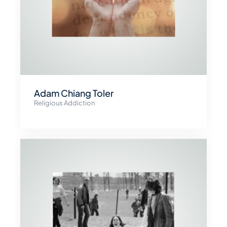
Adam Chiang Toler
Religious Addiction