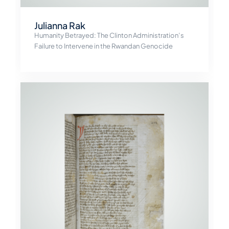
Julianna Rak
Humanity Betrayed: The Clinton Administration’s
Failure to Intervene in the Rwandan Genocide