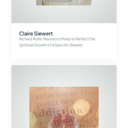
Claire Siewert
Richard Rolle: Revisions Made to Reflect the
Spiritual Growth of a Specific Reader