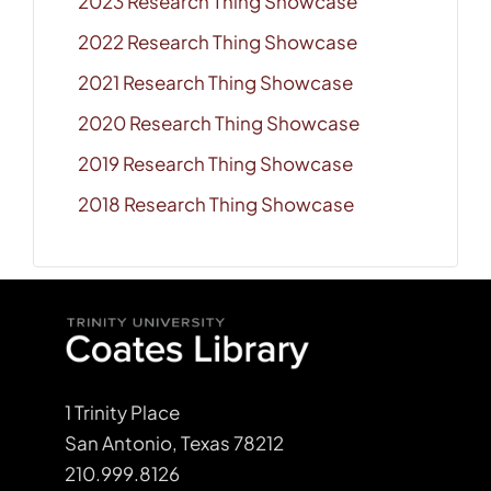
2023 Research Thing Showcase
2022 Research Thing Showcase
2021 Research Thing Showcase
2020 Research Thing Showcase
2019 Research Thing Showcase
2018 Research Thing Showcase
1 Trinity Place
San Antonio, Texas 78212
210.999.8126