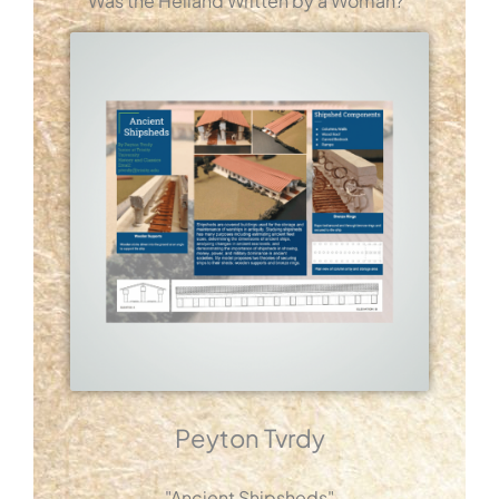
Was the Heliand Written by a Woman?"
Peyton Tvrdy
"Ancient Shipsheds"