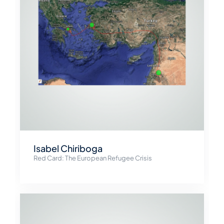
Isabel Chiriboga
Red Card: The European Refugee Crisis