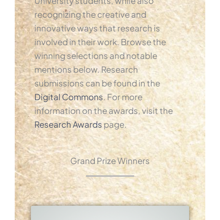
University students, while also
recognizing the creative and
innovative ways that research is
involved in their work. Browse the
winning selections and notable
mentions below. Research
submissions can be found in the
Digital Commons
. For more
information on the awards, visit the
Research Awards
page.
Grand Prize Winners