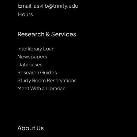
Email: asklib@trinity.edu
Hours
Research & Services
Interlibrary Loan
Newspapers
Databases
Research Guides
Study Room Reservations
Meet With a Librarian
About Us