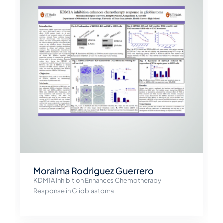
Moraima Rodriguez Guerrero
KDM1A Inhibition Enhances Chemotherapy
Response in Glioblastoma