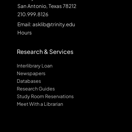
San Antonio, Texas 78212
210.999.8126
Email: asklib@trinity.edu
Hours
Research & Services
Interlibrary Loan
Newspapers
Databases
Research Guides
Study Room Reservations
Meet With a Librarian