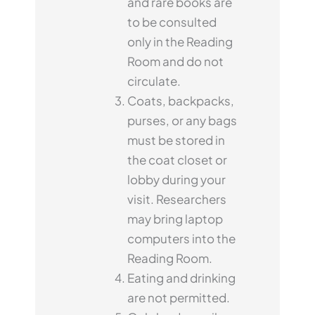
and rare books are
to be consulted
only in the Reading
Room and do not
circulate.
Coats, backpacks,
purses, or any bags
must be stored in
the coat closet or
lobby during your
visit. Researchers
may bring laptop
computers into the
Reading Room.
Eating and drinking
are not permitted.