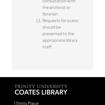
consultation with
the archivist or
librarian.
Requests for scans
should be
presented to the
appropriate library
staff.
1 Trinity Place