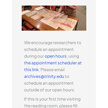
We encourage researchers to
schedule an appointment
during our
open hours
, using
the appointment scheduler at
this link
. Please email
archives@trinity.edu
to
schedule an appointment
outside of our open hours.
If this is your first time visiting
the reading room, please fill