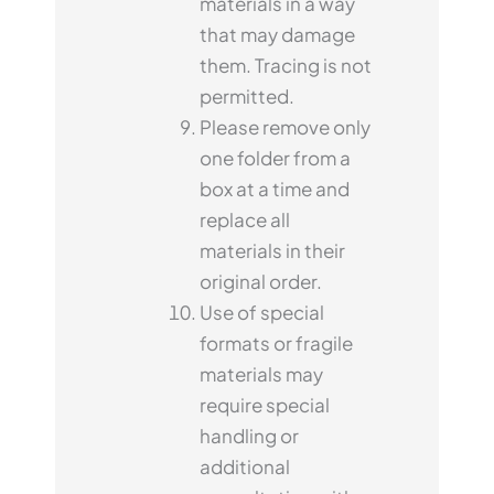
materials in a way
that may damage
them. Tracing is not
permitted.
Please remove only
one folder from a
box at a time and
replace all
materials in their
original order.
Use of special
formats or fragile
materials may
require special
handling or
additional