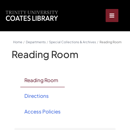
Skip
content
to
content
Home
Departments
Special Collections & Archives
Reading Room
Reading Room
Reading Room
Directions
Access Policies