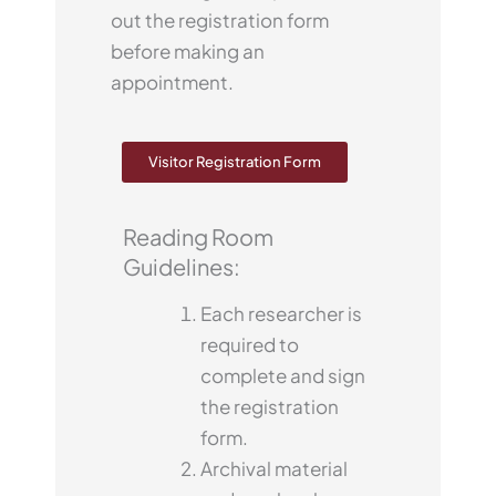
out the registration form
before making an
appointment.
Visitor Registration Form
Reading Room
Guidelines:
Each researcher is
required to
complete and sign
the registration
form.
Archival material