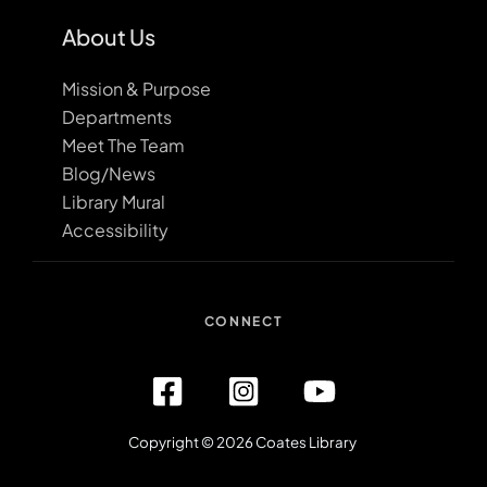
About Us
Mission & Purpose
Departments
Meet The Team
Blog/News
Library Mural
Accessibility
CONNECT
Copyright © 2026 Coates Library