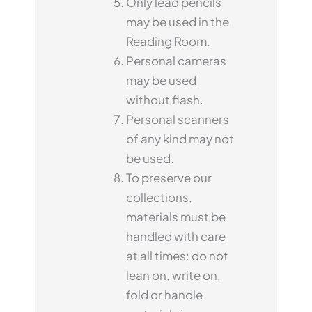
Only lead pencils
may be used in the
Reading Room.
Personal cameras
may be used
without flash.
Personal scanners
of any kind may not
be used.
To preserve our
collections,
materials must be
handled with care
at all times: do not
lean on, write on,
fold or handle