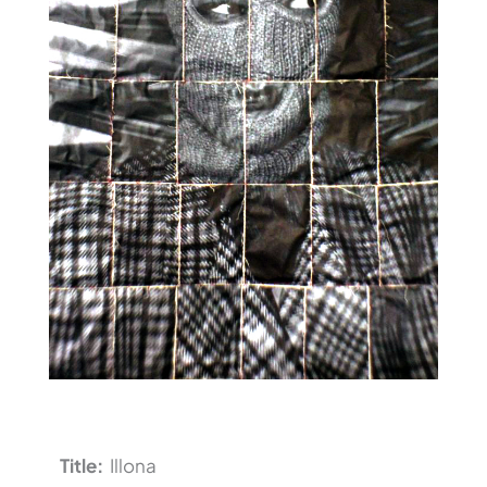
Title:
Illona