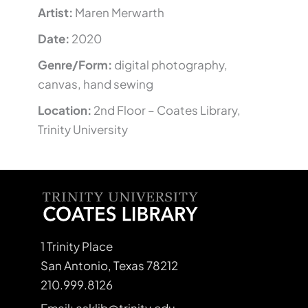
Artist:
Maren Merwarth
Date:
2020
Genre/Form:
digital photography,
canvas, hand sewing
Location:
2nd Floor – Coates Library,
Trinity University
1 Trinity Place
San Antonio, Texas 78212
210.999.8126