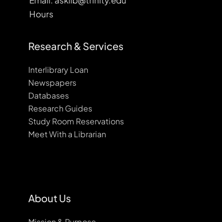
Email: asklib@trinity.edu
Hours
Research & Services
Interlibrary Loan
Newspapers
Databases
Research Guides
Study Room Reservations
Meet With a Librarian
About Us
Mission & Purpose