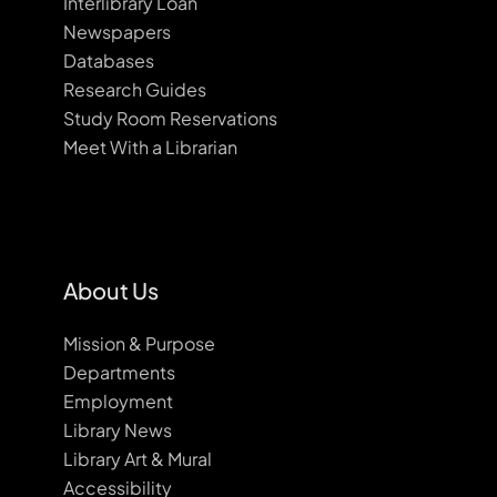
Interlibrary Loan
Newspapers
Databases
Research Guides
Study Room Reservations
Meet With a Librarian
About Us
Mission & Purpose
Departments
Employment
Library News
Library Art & Mural
Accessibility