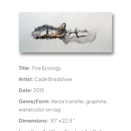
Title:
Fire Ecology
Artist:
Cade Bradshaw
Date:
2015
Genre/Form:
Xerox transfer, graphite,
watercolor on rag
Dimensions:
10″ x 22.5 “