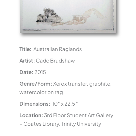
Title:
Australian Raglands
Artist:
Cade Bradshaw
Date:
2015
Genre/Form:
Xerox transfer, graphite,
watercolor on rag
Dimensions:
10″ x 22.5 “
Location:
3rd Floor Student Art Gallery
– Coates Library, Trinity University