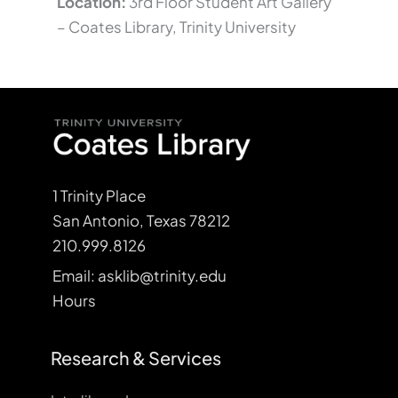
Location:
3rd Floor Student Art Gallery
– Coates Library, Trinity University
1 Trinity Place
San Antonio, Texas 78212
210.999.8126
Email: asklib@trinity.edu
Hours
Research & Services