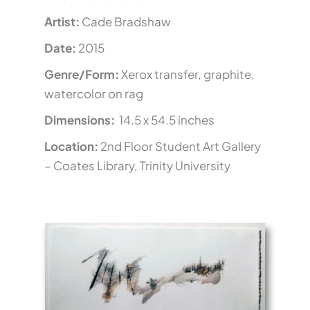
Artist:
Cade Bradshaw
Date:
2015
Genre/Form:
Xerox transfer, graphite,
watercolor on rag
Dimensions:
14.5 x 54.5 inches
Location:
2nd Floor Student Art Gallery
– Coates Library, Trinity University