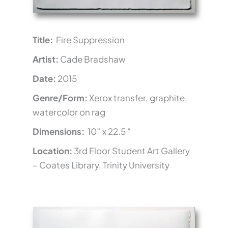
Title:
Fire Suppression
Artist:
Cade Bradshaw
Date:
2015
Genre/Form:
Xerox transfer, graphite,
watercolor on rag
Dimensions:
10″ x 22.5 “
Location:
3rd Floor Student Art Gallery
– Coates Library, Trinity University