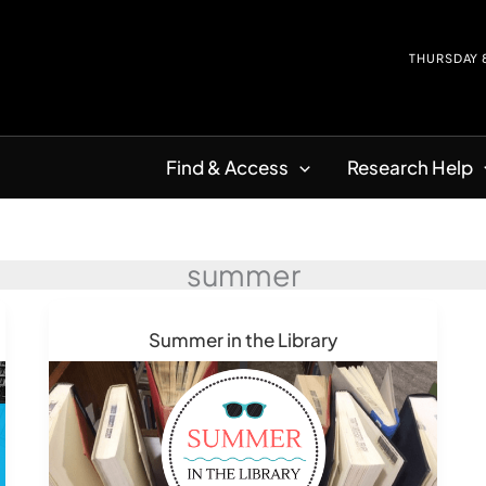
THURSDAY
Find & Access
Research Help
summer
Summer in the Library