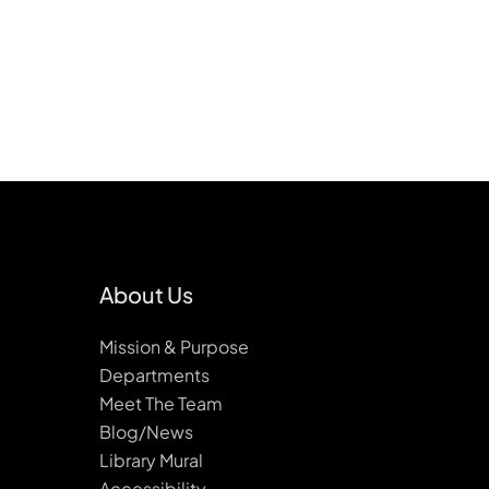
About Us
Mission & Purpose
Departments
Meet The Team
Blog/News
Library Mural
Accessibility