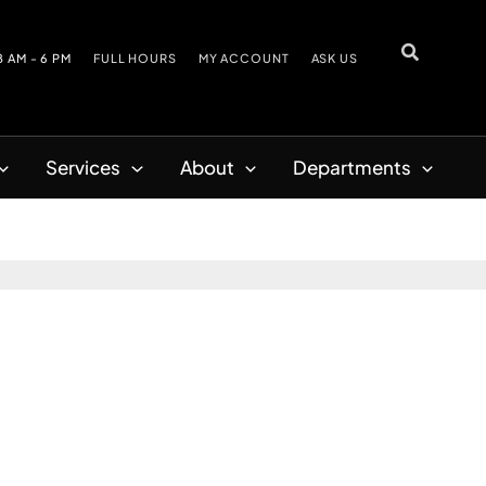
8 AM - 6 PM
FULL HOURS
MY ACCOUNT
ASK US
Services
About
Departments