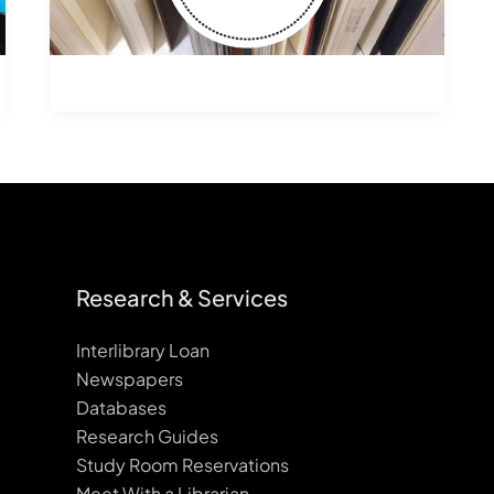
Research & Services
Interlibrary Loan
Newspapers
Databases
Research Guides
Study Room Reservations
Meet With a Librarian