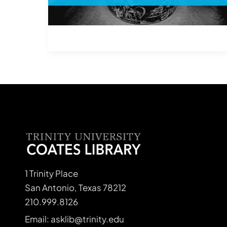
1 Trinity Place
San Antonio, Texas 78212
210.999.8126
Email: asklib@trinity.edu