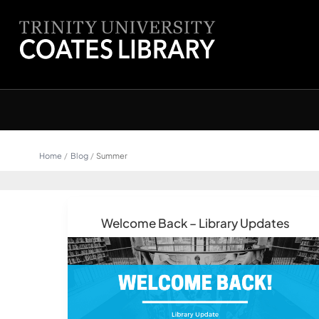
Skip
content
to
content
Home
Blog
Summer
Welcome Back – Library Updates