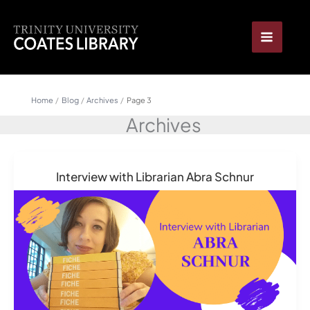
Skip
content
to
content
Home
Blog
Archives
Page 3
Archives
Interview with Librarian Abra Schnur