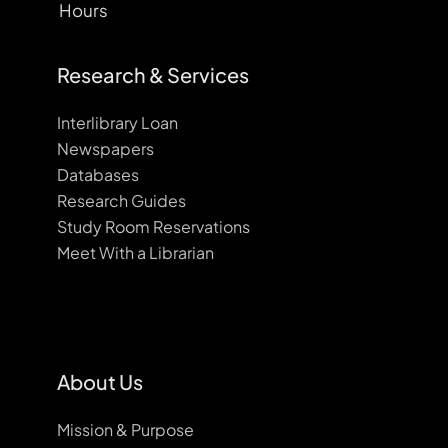
Hours
Research & Services
Interlibrary Loan
Newspapers
Databases
Research Guides
Study Room Reservations
Meet With a Librarian
About Us
Mission & Purpose