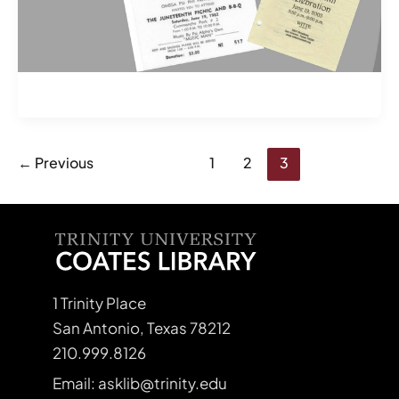
←
Previous
1
2
3
1 Trinity Place
San Antonio, Texas 78212
210.999.8126
Email: asklib@trinity.edu