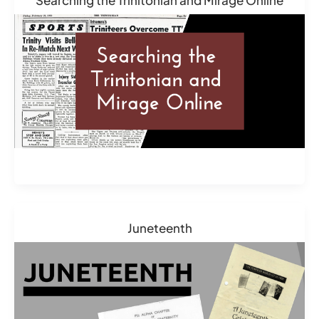
Juneteenth