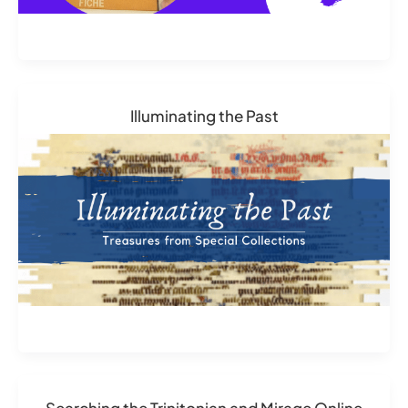
Illuminating the Past
Searching the Trinitonian and Mirage Online