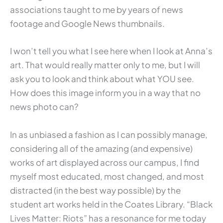
associations taught to me by years of news
footage and Google News thumbnails.
I won’t tell you what I see here when I look at Anna’s
art. That would really matter only to me, but I will
ask you to look and think about what YOU see.
How does this image inform you in a way that no
news photo can?
In as unbiased a fashion as I can possibly manage,
considering all of the amazing (and expensive)
works of art displayed across our campus, I find
myself most educated, most changed, and most
distracted (in the best way possible) by the
student art works held in the Coates Library. “Black
Lives Matter: Riots” has a resonance for me today