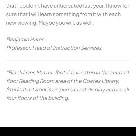
that I couldn’t have anticipated last year. I know for
sure that I will learn something from it with each
new viewing. Maybe you will, as well.
Benjamin Harris
Professor, Head of Instruction Services
“Black Lives Matter: Riots” is located in the second
floor Reading Room area of the Coates Library.
Student artwork is on permanent display across all
four floors of the building.