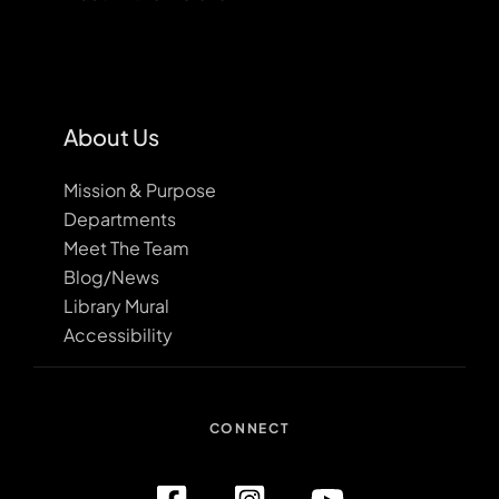
About Us
Mission & Purpose
Departments
Meet The Team
Blog/News
Library Mural
Accessibility
CONNECT