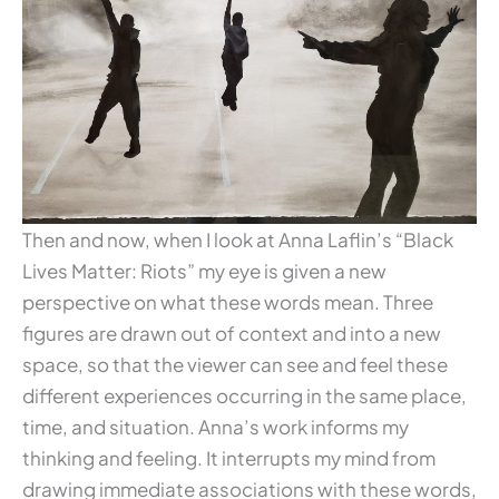
Then and now, when I look at Anna Laflin’s “Black
Lives Matter: Riots” my eye is given a new
perspective on what these words mean. Three
figures are drawn out of context and into a new
space, so that the viewer can see and feel these
different experiences occurring in the same place,
time, and situation. Anna’s work informs my
thinking and feeling. It interrupts my mind from
drawing immediate associations with these words,