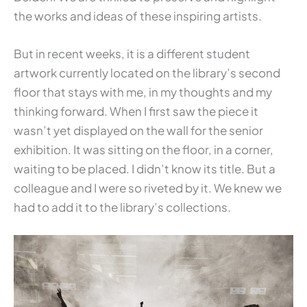
the works and ideas of these inspiring artists.
But in recent weeks, it is a different student
artwork currently located on the library’s second
floor that stays with me, in my thoughts and my
thinking forward. When I first saw the piece it
wasn’t yet displayed on the wall for the senior
exhibition. It was sitting on the floor, in a corner,
waiting to be placed. I didn’t know its title. But a
colleague and I were so riveted by it. We knew we
had to add it to the library’s collections.