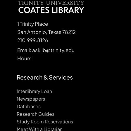
1 Trinity Place
San Antonio, Texas 78212
210.999.8126
Email: asklib@trinity.edu
Hours
Research & Services
Interlibrary Loan
Newspapers
Databases
Research Guides
Study Room Reservations
Meet With a Librarian