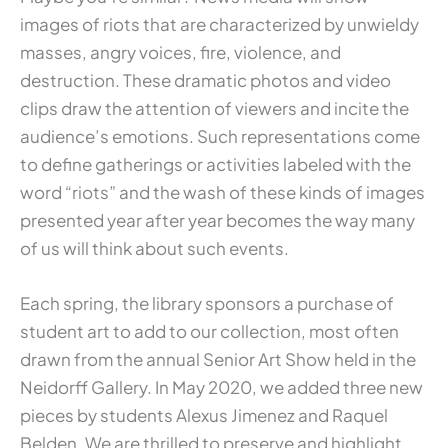
images of riots that are characterized by unwieldy
masses, angry voices, fire, violence, and
destruction. These dramatic photos and video
clips draw the attention of viewers and incite the
audience’s emotions. Such representations come
to define gatherings or activities labeled with the
word “riots” and the wash of these kinds of images
presented year after year becomes the way many
of us will think about such events.
Each spring, the library sponsors a purchase of
student art to add to our collection, most often
drawn from the annual Senior Art Show held in the
Neidorff Gallery. In May 2020, we added three new
pieces by students Alexus Jimenez and Raquel
Belden. We are thrilled to preserve and highlight