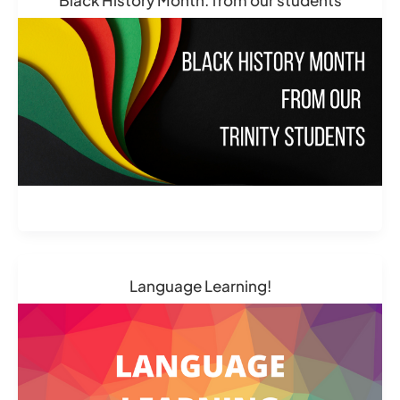
Language Learning!