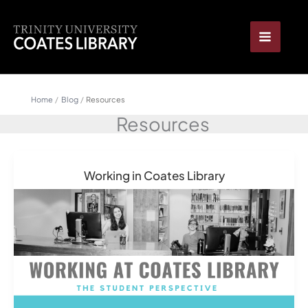
Skip
content
to
content
Home
Blog
Resources
Resources
Working in Coates Library