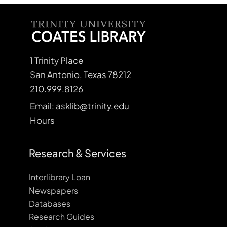
1 Trinity Place
San Antonio, Texas 78212
210.999.8126
Email: asklib@trinity.edu
Hours
Research & Services
Interlibrary Loan
Newspapers
Databases
Research Guides