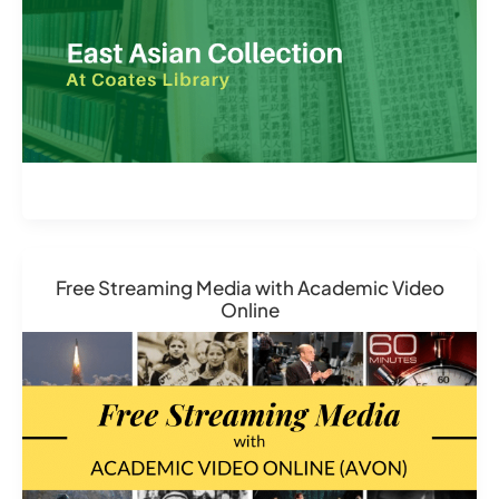
Free Streaming Media with Academic Video
Online