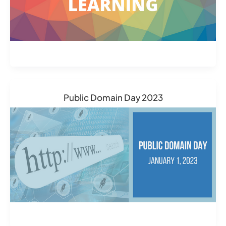
Public Domain Day 2023