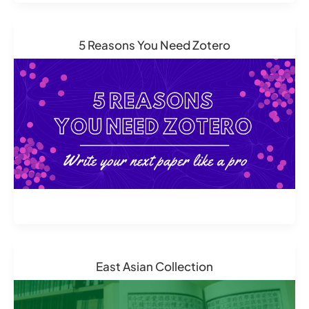
5 Reasons You Need Zotero
East Asian Collection