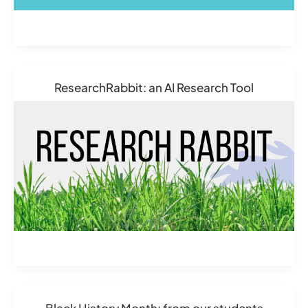
ResearchRabbit: an AI Research Tool
Black History Month: from our students