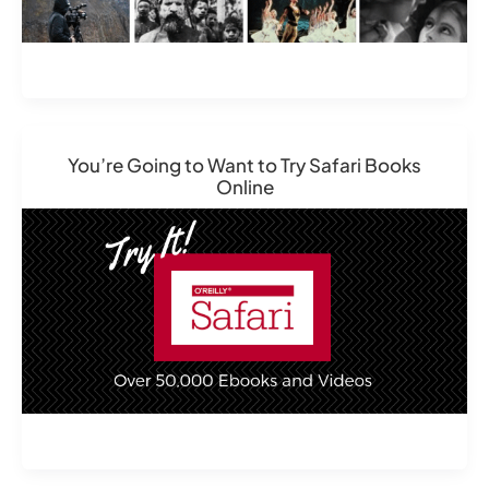
You’re Going to Want to Try Safari Books
Online