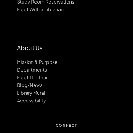
Study Room Reservations
Meet With a Librarian
About Us
Mission & Purpose
Departments
Meet The Team
Blog/News
Library Mural
Accessibility
CONNECT